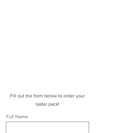
Fill out the form below to order your
taster pack!
Full Name