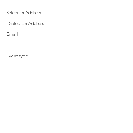
Select an Address
Email
Event type
South Asian or Middle Eastern
Any allergies we should be aware
of?